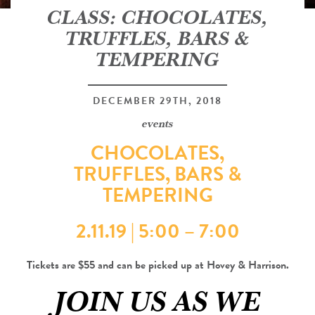
CLASS: CHOCOLATES,
TRUFFLES, BARS &
TEMPERING
DECEMBER 29TH, 2018
events
CHOCOLATES,
TRUFFLES, BARS &
TEMPERING
2.11.19 | 5:00 – 7:00
Tickets are $55 and can be picked up at Hovey & Harrison.
JOIN US AS WE