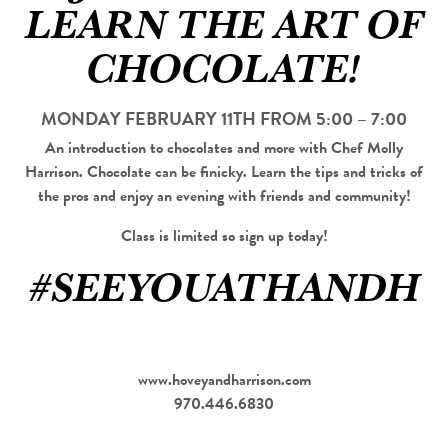
LEARN THE ART OF
CHOCOLATE!
MONDAY FEBRUARY 11TH FROM 5:00 – 7:00
An introduction to chocolates and more with Chef Molly
Harrison. Chocolate can be finicky. Learn the tips and tricks of
the pros and enjoy an evening with friends and community!
Class is limited so sign up today!
#SEEYOUATHANDH
www.hoveyandharrison.com
970.446.6830