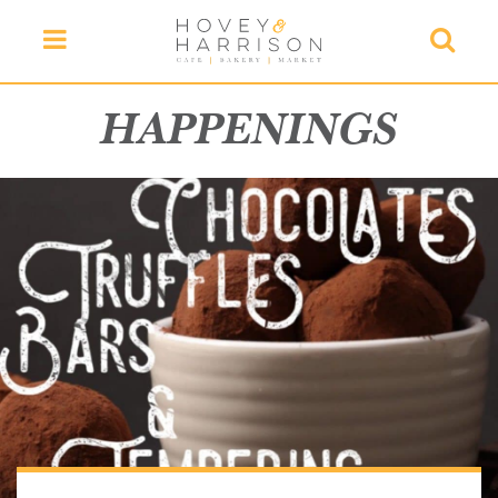
Menu
Searc
HAPPENINGS