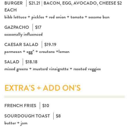
BURGER
$21.21 | BACON, EGG, AVOCADO, CHEESE $2
EACH
bibb lettuce + pickles + red onion + tomato + sesame bun
GAZPACHO
$17
seasonally influenced
CAESAR SALAD
$19.19
parmesan + egg* + croutons +lemon
SALAD
$18.18
mixed greens + mustard vinaigrette + roasted veggies
EXTRA'S + ADD ON'S
FRENCH FRIES
$10
SOURDOUGH TOAST
$8
butter + jam