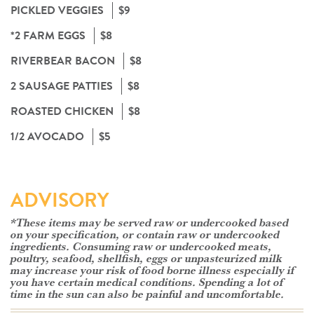
PICKLED VEGGIES
$9
*2 FARM EGGS
$8
RIVERBEAR BACON
$8
2 SAUSAGE PATTIES
$8
ROASTED CHICKEN
$8
1/2 AVOCADO
$5
ADVISORY
*These items may be served raw or undercooked based
on your specification, or contain raw or undercooked
ingredients. Consuming raw or undercooked meats,
poultry, seafood, shellfish, eggs or unpasteurized milk
may increase your risk of food borne illness especially if
you have certain medical conditions. Spending a lot of
time in the sun can also be painful and uncomfortable.