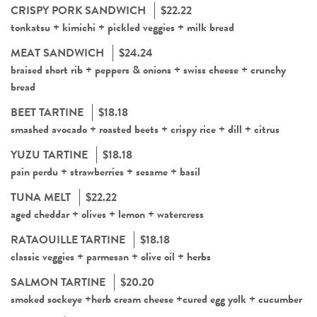
CRISPY PORK SANDWICH
$22.22
tonkatsu + kimichi + pickled veggies + milk bread
MEAT SANDWICH
$24.24
braised short rib + peppers & onions + swiss cheese + crunchy
bread
BEET TARTINE
$18.18
smashed avocado + roasted beets + crispy rice + dill + citrus
YUZU TARTINE
$18.18
pain perdu + strawberries + sesame + basil
TUNA MELT
$22.22
aged cheddar + olives + lemon + watercress
RATAOUILLE TARTINE
$18.18
classic veggies + parmesan + olive oil + herbs
SALMON TARTINE
$20.20
smoked sockeye +herb cream cheese +cured egg yolk + cucumber