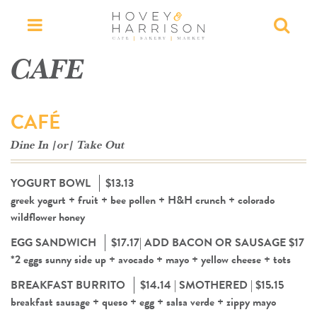
Menu
Searc
CAFE
CAFÉ
Dine In |or| Take Out
YOGURT BOWL
$13.13
greek yogurt + fruit + bee pollen + H&H crunch + colorado
wildflower honey
EGG SANDWICH
$17.17| ADD BACON OR SAUSAGE $17
*2 eggs sunny side up + avocado + mayo + yellow cheese + tots
BREAKFAST BURRITO
$14.14 | SMOTHERED | $15.15
breakfast sausage + queso + egg + salsa verde + zippy mayo