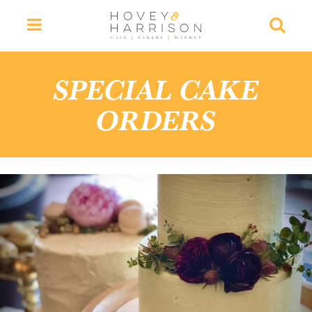
Menu
Searc
SPECIAL CAKE
ORDERS