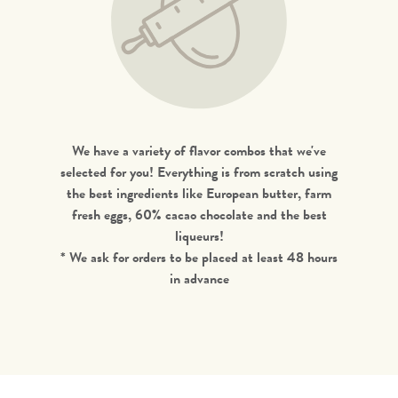
We have a variety of flavor combos that we've
selected for you! Everything is from scratch using
the best ingredients like European butter, farm
fresh eggs, 60% cacao chocolate and the best
liqueurs!
* We ask for orders to be placed at least 48 hours
in advance