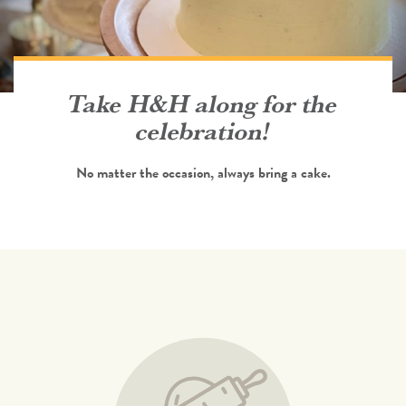
Take H&H along for the
celebration!
No matter the occasion, always bring a cake.