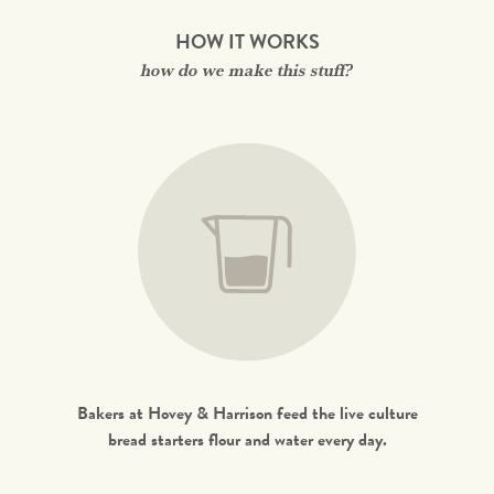
HOW IT WORKS
how do we make this stuff?
Bakers at Hovey & Harrison feed the live culture
bread starters flour and water every day.