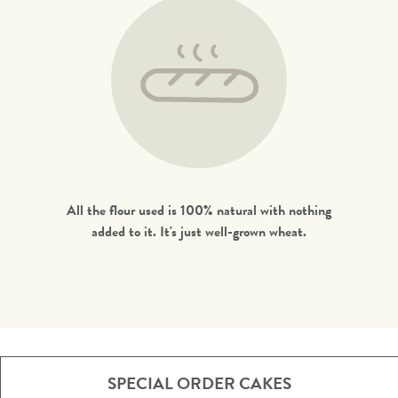
All the flour used is 100% natural with nothing
added to it. It's just well-grown wheat.
SPECIAL ORDER CAKES