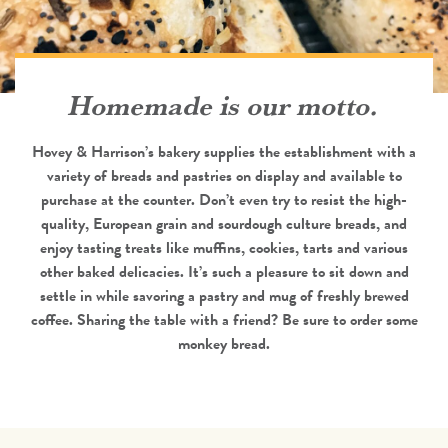
Homemade is our motto.
Hovey & Harrison’s bakery supplies the establishment with a
variety of breads and pastries on display and available to
purchase at the counter. Don’t even try to resist the high-
quality, European grain and sourdough culture breads, and
enjoy tasting treats like muffins, cookies, tarts and various
other baked delicacies. It’s such a pleasure to sit down and
settle in while savoring a pastry and mug of freshly brewed
coffee. Sharing the table with a friend? Be sure to order some
monkey bread.