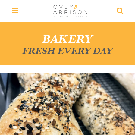
Menu
Searc
BAKERY
FRESH EVERY DAY