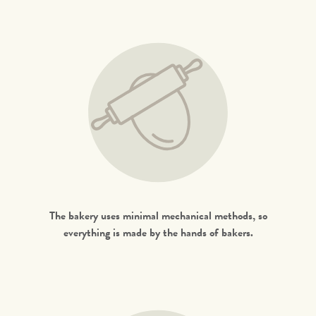
The bakery uses minimal mechanical methods, so
everything is made by the hands of bakers.