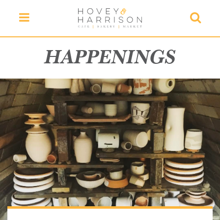
Menu
Searc
HAPPENINGS