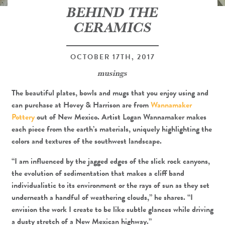
BEHIND THE
CERAMICS
OCTOBER 17TH, 2017
musings
The beautiful plates, bowls and mugs that you enjoy using and
can purchase at Hovey & Harrison are from
Wannamaker
Pottery
out of New Mexico. Artist Logan Wannamaker makes
each piece from the earth’s materials, uniquely highlighting the
colors and textures of the southwest landscape.
“I am influenced by the jagged edges of the slick rock canyons,
the evolution of sedimentation that makes a cliff band
individualistic to its environment or the rays of sun as they set
underneath a handful of weathering clouds,” he shares. “I
envision the work I create to be like subtle glances while driving
a dusty stretch of a New Mexican highway.”