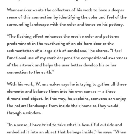
Wannamaker wants the collectors of his work to have a deeper
sense of this connection by identifying the color and feel of the
surrounding landscape with the color and tones on his pottery.
“The flashing effect enhances the erosive color and patterns
predominant in the weathering of an old barn door or the
sedimentation of a large slab of sandstone,” he shares. “I feel
functional use of my work deepens the compositional awareness
of the artwork and helps the user better develop his or her
connection to the earth.”
With his work, Wannamaker says he is trying to gather all these
elements and balance them into his own canvas — a three
dimensional object. In this way, he explains, someone can enjoy
the natural landscape from inside their home as they would
through a window.
“In a sense, I have tried to take what is beautiful outside and
embodied it into an object that belongs inside,” he says. “When